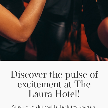
Discover the pulse of
excitement at The
Laura Hotel!
Stay up-to-date with the latest events,