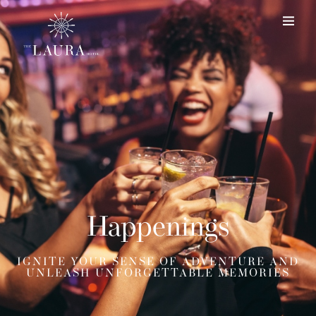
Happenings
IGNITE YOUR SENSE OF ADVENTURE AND
UNLEASH UNFORGETTABLE MEMORIES