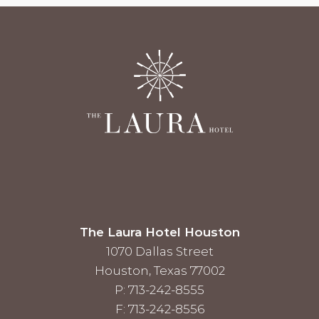
The Laura Hotel Houston
1070 Dallas Street
Houston, Texas 77002
P: 713-242-8555
F: 713-242-8556