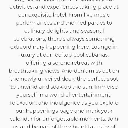
activities, and experiences taking place at
our exquisite hotel. From live music
performances and themed parties to
culinary delights and seasonal
celebrations, there’s always something
extraordinary happening here. Lounge in
luxury at our rooftop pool cabanas,
offering a serene retreat with
breathtaking views. And don’t miss out on
the newly unveiled deck, the perfect spot
to unwind and soak up the sun. Immerse
yourself in a world of entertainment,
relaxation, and indulgence as you explore
our Happenings page and mark your
calendar for unforgettable moments. Join
us and be part of the vibrant tapestry of