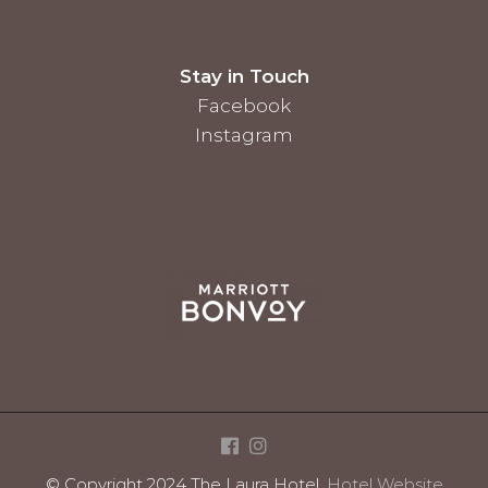
Stay in Touch
Facebook
Instagram
© Copyright 2024 The Laura Hotel.
Hotel Website