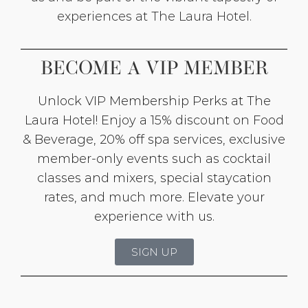
experiences at The Laura Hotel.
BECOME A VIP MEMBER
Unlock VIP Membership Perks at The
Laura Hotel! Enjoy a 15% discount on Food
& Beverage, 20% off spa services, exclusive
member-only events such as cocktail
classes and mixers, special staycation
rates, and much more. Elevate your
experience with us.
SIGN UP