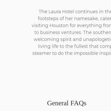
The Laura Hotel continues in th
footsteps of her namesake, cate
visiting Houston for everything fr
to business ventures. The southern
welcoming spirit and unapologetic
living life to the fullest that comp
steamer to do the impossible inspir
General FAQs