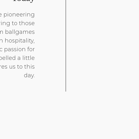
e pioneering
ring to those
om ballgames
 hospitality,
 passion for
elled a little
es us to this
day.