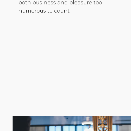
both business and pleasure too
numerous to count.