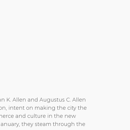
n K. Allen and Augustus C. Allen
n, intent on making the city the
erce and culture in the new
 January, they steam through the