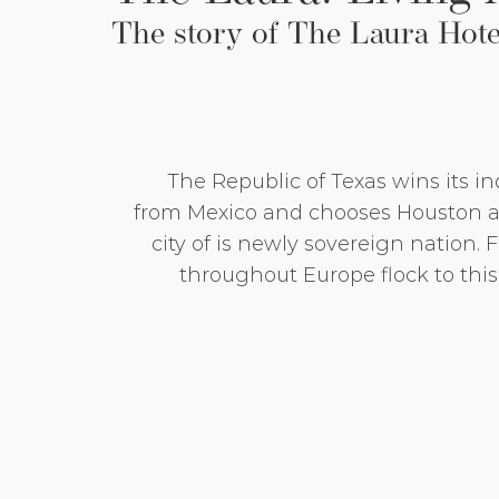
The story of The Laura Hote
The Republic of Texas wins its 
from Mexico and chooses Houston as
city of is newly sovereign nation. 
throughout Europe flock to thi