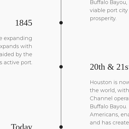
Buffalo Bayou,
viable port cit
prosperity.
1845
he expanding
expands with
 aided by the
’s active port.
20th & 21s
Houston is now
the world, wit
Channel opera
Buffalo Bayou. 
Americans, ena
and has create
Today