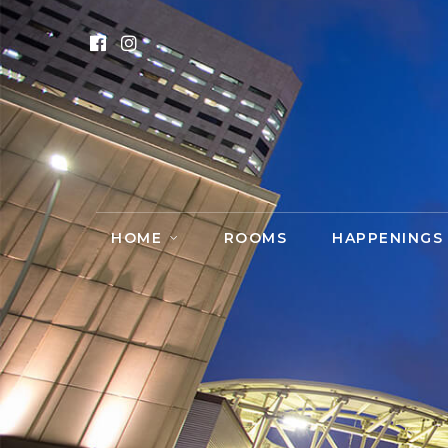
HOME
ROOMS
HAPPENINGS