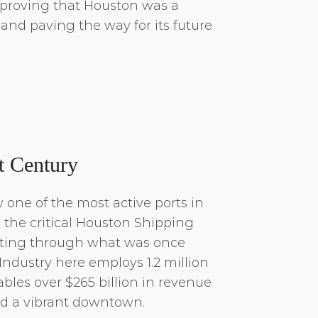
 proving that Houston was a
y and paving the way for its future
t Century
 one of the most active ports in
h the critical Houston Shipping
ting through what was once
Industry here employs 1.2 million
bles over $265 billion in revenue
d a vibrant downtown.