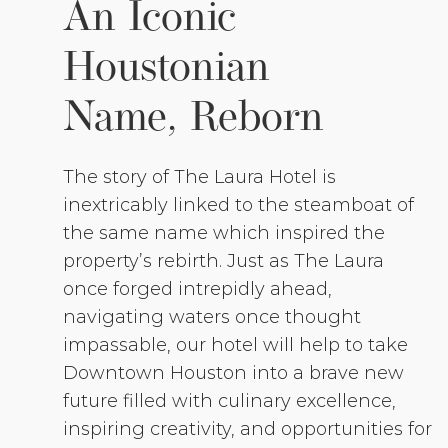
An Iconic
Houstonian
Name, Reborn
The story of The Laura Hotel is
inextricably linked to the steamboat of
the same name which inspired the
property’s rebirth. Just as The Laura
once forged intrepidly ahead,
navigating waters once thought
impassable, our hotel will help to take
Downtown Houston into a brave new
future filled with culinary excellence,
inspiring creativity, and opportunities for