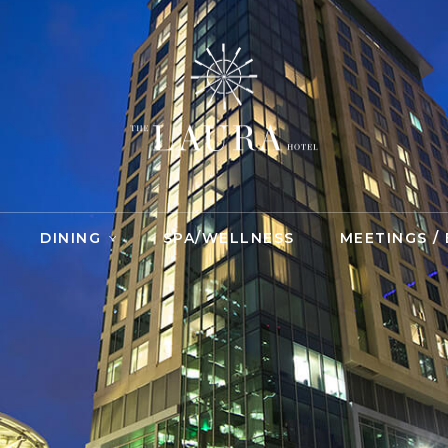
DINING
SPA/WELLNESS
MEETINGS /