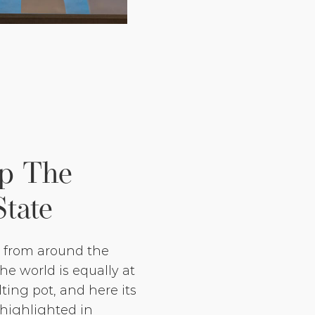
Up The
State
e from around the
e world is equally at
ting pot, and here its
 highlighted in