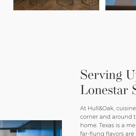
Serving 
Lonestar 
At Hull&Oak, cuisin
corner and around th
home. Texas is a mel
far-flung flavors are