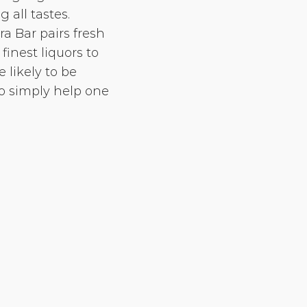
 all tastes.
a Bar pairs fresh
finest liquors to
 likely to be
 simply help one