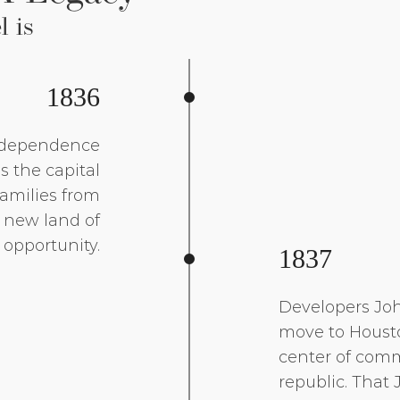
l is
1836
independence
 the capital
Families from
s new land of
opportunity.
1837
Developers Joh
move to Housto
center of comm
republic. That