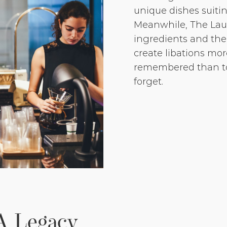
unique dishes suiting
Meanwhile, The Laur
ingredients and the 
create libations more
remembered than to
forget.
A Legacy