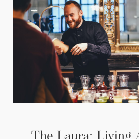
The Laura: Living 