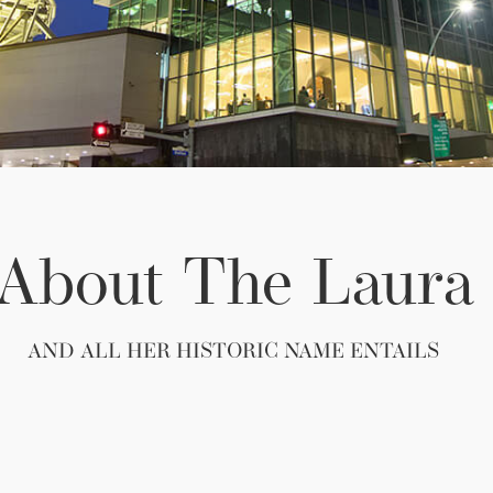
About The Laura​
AND ALL HER HISTORIC NAME ENTAILS