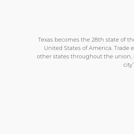
Texas becomes the 28th state of t
United States of America. Trade 
other states throughout the union,
city