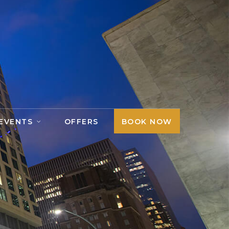
 EVENTS
OFFERS
BOOK NOW